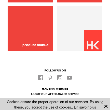
Damping piston
10,00 €
SOLD OUT 🔔
product manual
FOLLOW US ON
H.KOENIG WEBSITE
ABOUT OUR AFTER-SALES SERVICE
LEGAL INFORMATION
Cookies ensure the proper operation of our services. By using
GENERAL CONDITIONS OF SALE
these, you accept the use of cookies..
En savoir plus