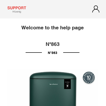
Welcome to the help page
N°863
N°863