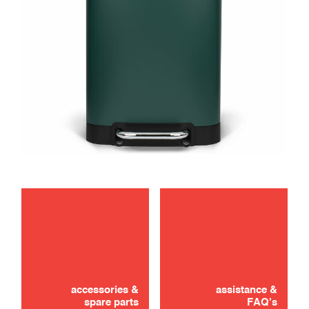
maintenance
accessories &
assistance &
spare parts
FAQ's