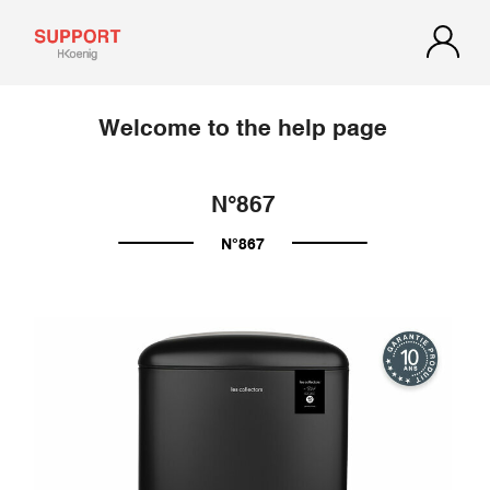
Welcome to the help page
N°867
N°867