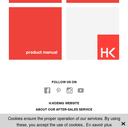
Damping piston
10,00 €
SOLD OUT 🔔
product manual
FOLLOW US ON
H.KOENIG WEBSITE
ABOUT OUR AFTER-SALES SERVICE
LEGAL INFORMATION
Cookies ensure the proper operation of our services. By using
GENERAL CONDITIONS OF SALE
these, you accept the use of cookies..
En savoir plus