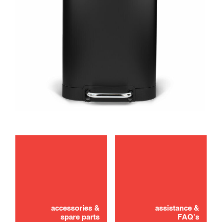
maintenance
accessories &
assistance &
spare parts
FAQ's