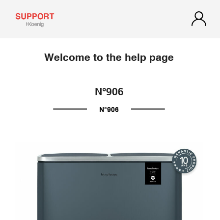
Welcome to the help page
N°906
N°906