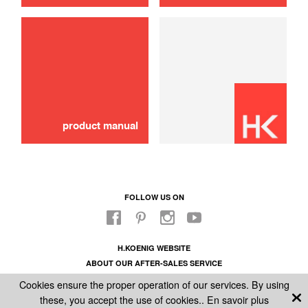
Schok absorber
10,00 €
ADD TO CART
product manual
FOLLOW US ON
H.KOENIG WEBSITE
ABOUT OUR AFTER-SALES SERVICE
LEGAL INFORMATION
Cookies ensure the proper operation of our services. By using
GENERAL CONDITIONS OF SALE
these, you accept the use of cookies..
En savoir plus