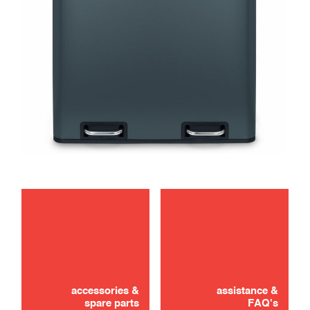
maintenance
accessories &
assistance &
spare parts
FAQ's