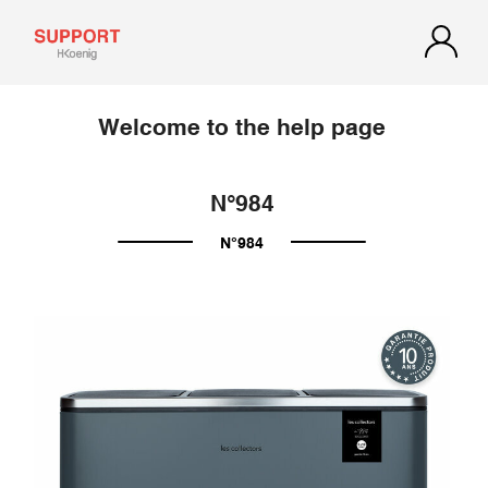
Welcome to the help page
N°984
N°984