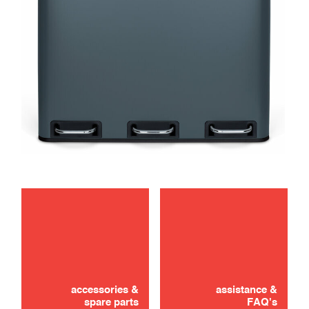
maintenance
accessories &
assistance &
spare parts
FAQ's