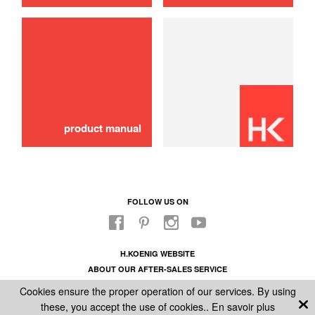
Schok absorber
10,00 €
ADD TO CART
product manual
FOLLOW US ON
H.KOENIG WEBSITE
ABOUT OUR AFTER-SALES SERVICE
LEGAL INFORMATION
Cookies ensure the proper operation of our services. By using
GENERAL CONDITIONS OF SALE
these, you accept the use of cookies..
En savoir plus