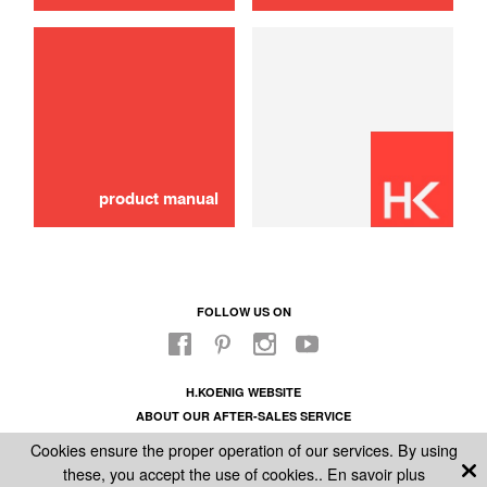
Schok absorber
10,00 €
SOLD OUT 🔔
product manual
FOLLOW US ON
H.KOENIG WEBSITE
ABOUT OUR AFTER-SALES SERVICE
LEGAL INFORMATION
Cookies ensure the proper operation of our services. By using
GENERAL CONDITIONS OF SALE
these, you accept the use of cookies..
En savoir plus