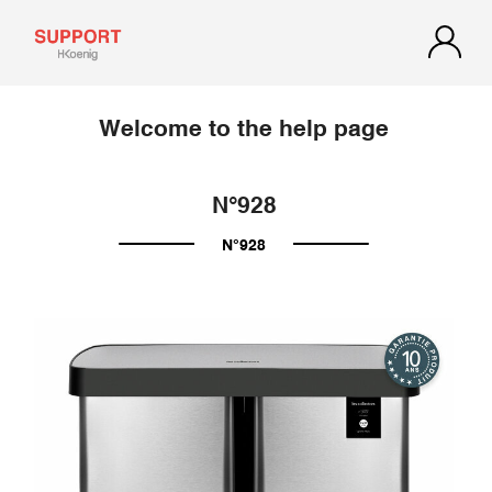
Welcome to the help page
N°928
N°928