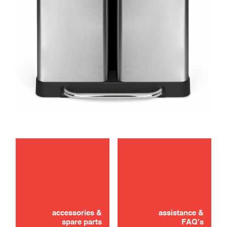
maintenance
accessories &
assistance &
spare parts
FAQ's