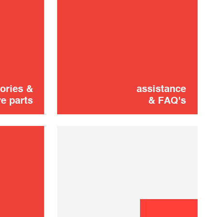
Didn't find it?
CONTACT US
Don't panic!
shooting
ories &
assistance
e parts
& FAQ's