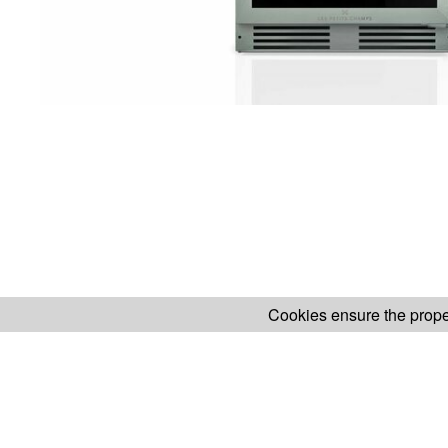
Cookies ensure the proper
H.KOENIG WEBSITE
ABOUT OUR AF