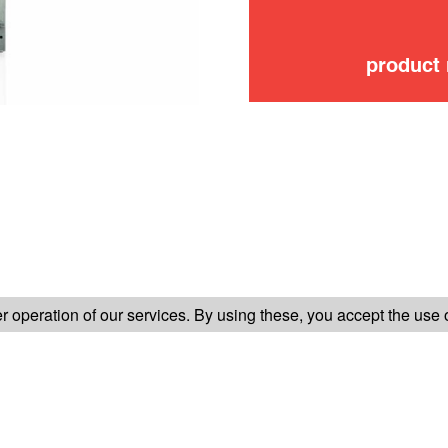
product
FOLLOW US ON
 operation of our services. By using these, you accept the use 
TER-SALES SERVICE
LEGAL INFORMATION
GENERAL CONDITION