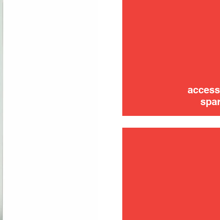
trouble
use
access
spar