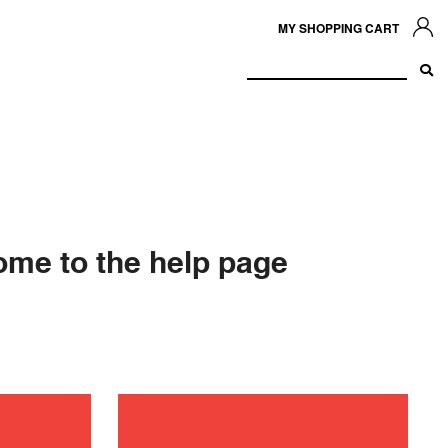
MY SHOPPING CART
me to the help page
ance