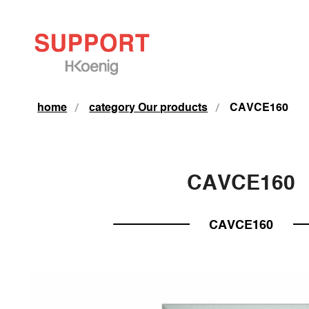
home
category Our products
CAVCE160
CAVCE160
CAVCE160