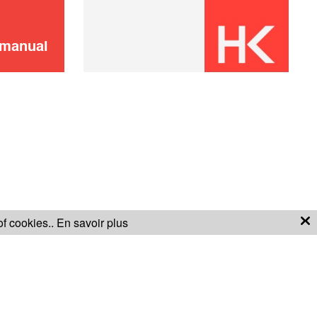
 manual
of cookies..
En savoir plus
S OF SALE
WARRANTY CONDITIONS