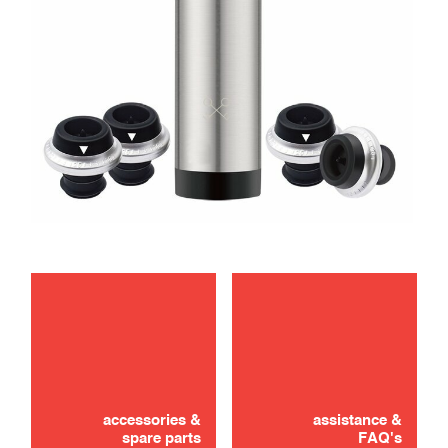
accessories &
assistance &
spare parts
FAQ's