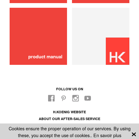
Plug
6,00 €
ADD TO CART
product manual
FOLLOW US ON
H.KOENIG WEBSITE
ABOUT OUR AFTER-SALES SERVICE
LEGAL INFORMATION
Cookies ensure the proper operation of our services. By using
GENERAL CONDITIONS OF SALE
these, you accept the use of cookies..
En savoir plus