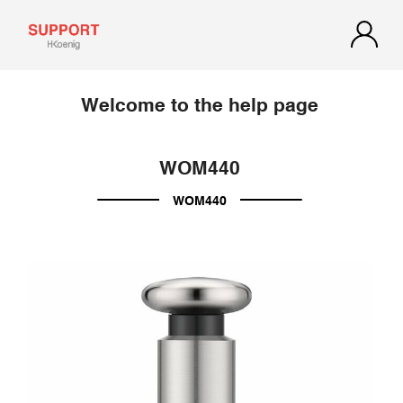
Welcome to the help page
WOM440
WOM440