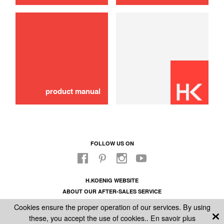
use
product manual
FOLLOW US ON
H.KOENIG WEBSITE
ABOUT OUR AFTER-SALES SERVICE
LEGAL INFORMATION
Cookies ensure the proper operation of our services. By using
GENERAL CONDITIONS OF SALE
these, you accept the use of cookies..
En savoir plus