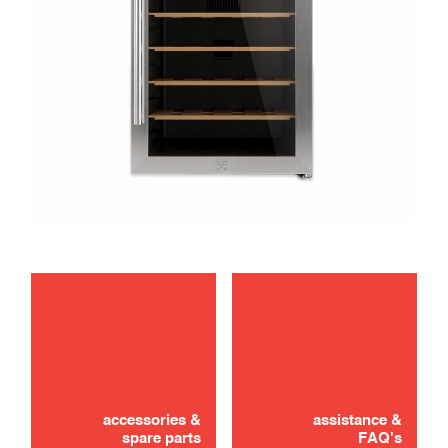
maintenance
Didn't find it? Don't panic!
troubleshooting
CONTACT US
accessories &
assistance &
spare parts
FAQ's