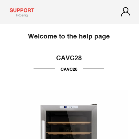
Welcome to the help page
CAVC28
CAVC28