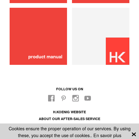
use
product manual
FOLLOW US ON
H.KOENIG WEBSITE
ABOUT OUR AFTER-SALES SERVICE
LEGAL INFORMATION
Cookies ensure the proper operation of our services. By using
GENERAL CONDITIONS OF SALE
these, you accept the use of cookies..
En savoir plus