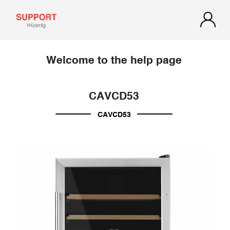
Welcome to the help page
CAVCD53
CAVCD53