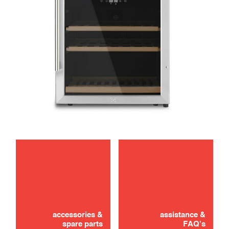
maintenance
Didn't find it? Don't panic!
troubleshooting
CONTACT US
accessories &
assistance &
spare parts
FAQ's