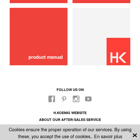
use
Wood shelf
30,00 €
SOLD OUT 🔔
product manual
FOLLOW US ON
H.KOENIG WEBSITE
ABOUT OUR AFTER-SALES SERVICE
LEGAL INFORMATION
Cookies ensure the proper operation of our services. By using
GENERAL CONDITIONS OF SALE
these, you accept the use of cookies..
En savoir plus