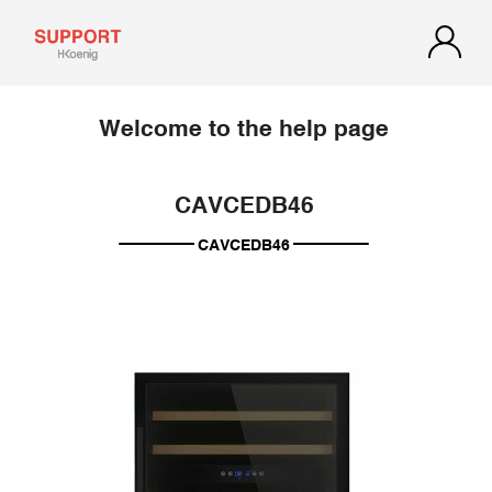
Welcome to the help page
CAVCEDB46
CAVCEDB46