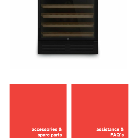
maintenance
troubleshooting
accessories &
assistance &
spare parts
FAQ's