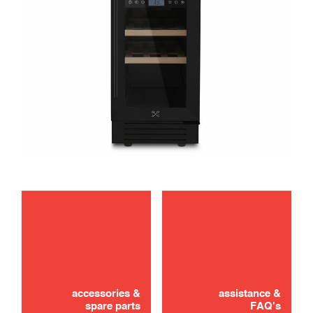
Didn't find it? Don't panic!
CONTACT US
accessories &
assistance &
spare parts
FAQ's