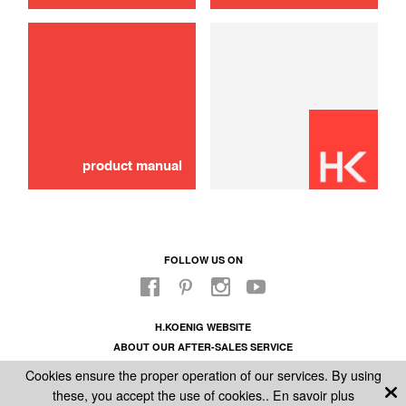
product manual
FOLLOW US ON
H.KOENIG WEBSITE
ABOUT OUR AFTER-SALES SERVICE
LEGAL INFORMATION
Cookies ensure the proper operation of our services. By using
GENERAL CONDITIONS OF SALE
these, you accept the use of cookies..
En savoir plus