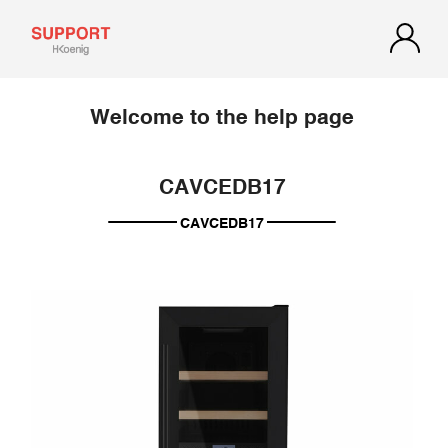
Welcome to the help page
CAVCEDB17
CAVCEDB17