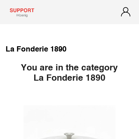
La Fonderie 1890
You are in the category
La Fonderie 1890