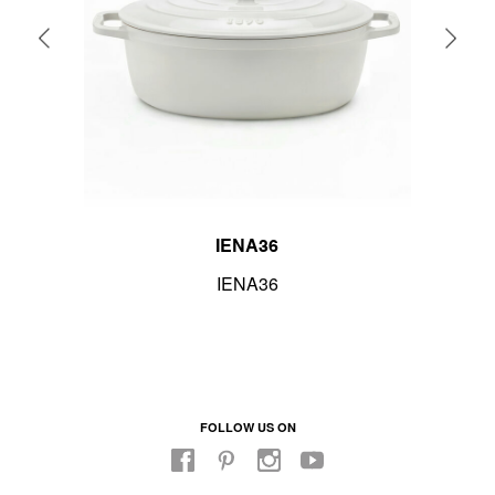
IENA36
IENA36
FOLLOW US ON