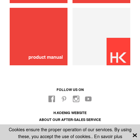
use
Jug
30,00 €
SOLD OUT 🔔
product manual
FOLLOW US ON
H.KOENIG WEBSITE
ABOUT OUR AFTER-SALES SERVICE
LEGAL INFORMATION
Cookies ensure the proper operation of our services. By using
GENERAL CONDITIONS OF SALE
these, you accept the use of cookies..
En savoir plus