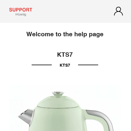
Welcome to the help page
KTS7
KTS7