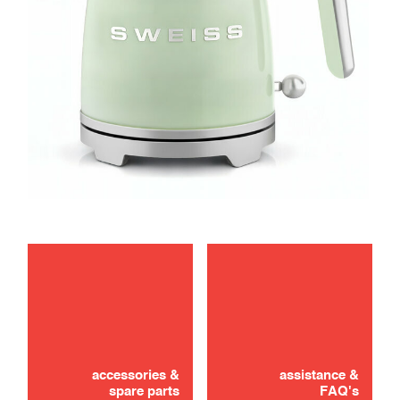
maintenance
troubleshooting
accessories &
assistance &
spare parts
FAQ's