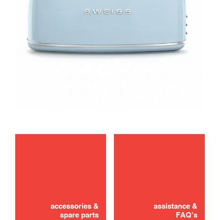
maintenance
Didn't find it? Don't panic!
troubleshooting
CONTACT US
accessories &
assistance &
spare parts
FAQ's