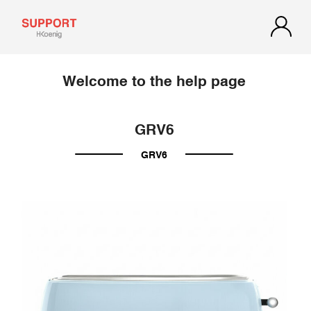
Welcome to the help page
GRV6
GRV6