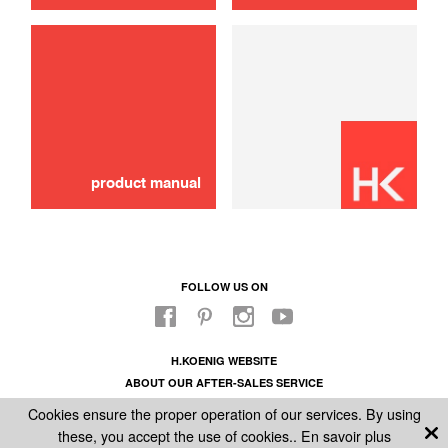
use
product manual
FOLLOW US ON
H.KOENIG WEBSITE
ABOUT OUR AFTER-SALES SERVICE
LEGAL INFORMATION
Cookies ensure the proper operation of our services. By using
GENERAL CONDITIONS OF SALE
these, you accept the use of cookies..
En savoir plus