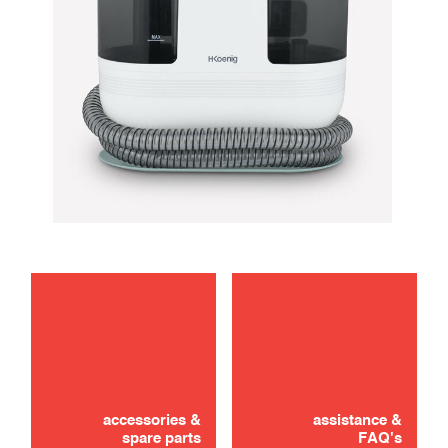
maintenance
troubleshooting
accessories &
assistance &
spare parts
FAQ's