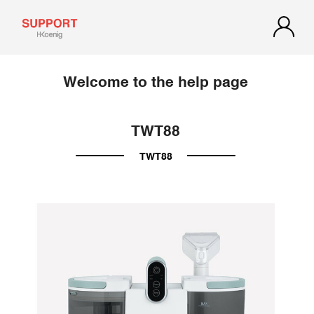
Welcome to the help page
TWT88
TWT88