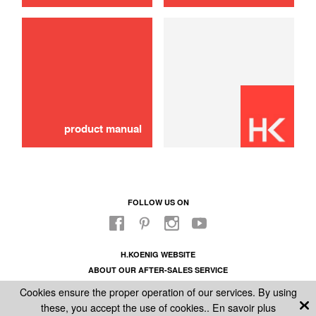
use
Hose
16,00 €
ADD TO CART
product manual
FOLLOW US ON
H.KOENIG WEBSITE
ABOUT OUR AFTER-SALES SERVICE
LEGAL INFORMATION
Cookies ensure the proper operation of our services. By using
GENERAL CONDITIONS OF SALE
these, you accept the use of cookies..
En savoir plus