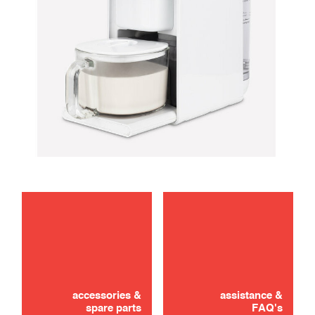
maintenance
troubleshooting
accessories &
assistance &
spare parts
FAQ's