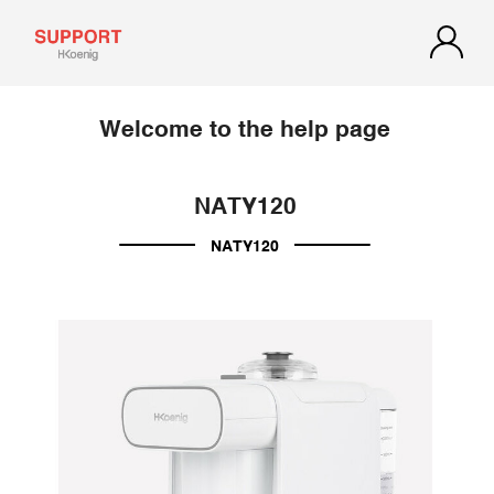
Welcome to the help page
NATY120
NATY120