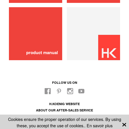
use
Knife
10,00 €
ADD TO CART
product manual
FOLLOW US ON
H.KOENIG WEBSITE
ABOUT OUR AFTER-SALES SERVICE
LEGAL INFORMATION
Cookies ensure the proper operation of our services. By using
GENERAL CONDITIONS OF SALE
these, you accept the use of cookies..
En savoir plus