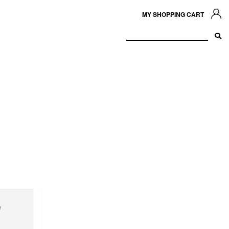
MY SHOPPING CART