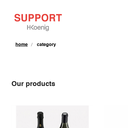
home
category
Our products