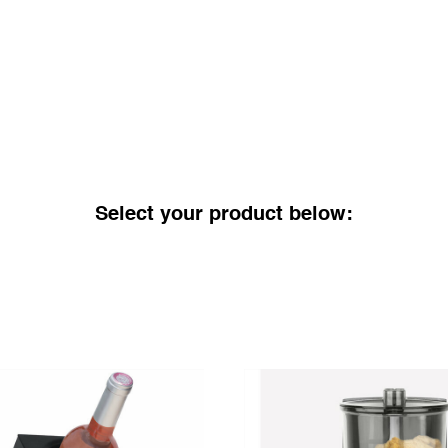
Select your product below: