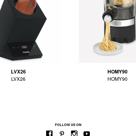
LVX26
HOMY90
LVX26
HOMY90
FOLLOW US ON