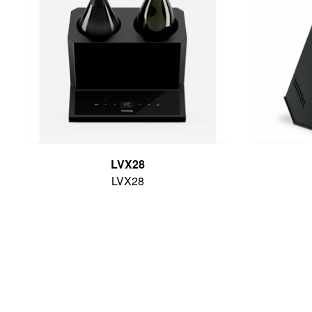
LVX28
LVX28