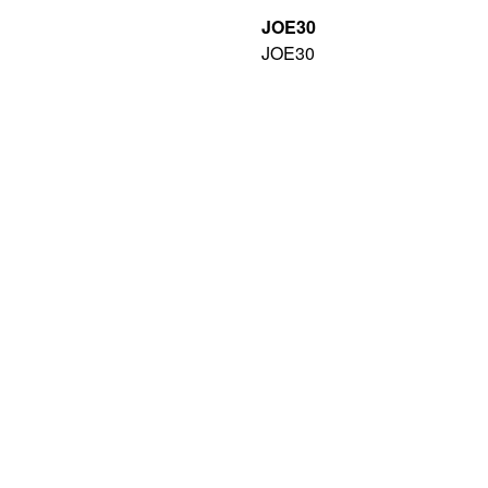
JOE30
JOE30