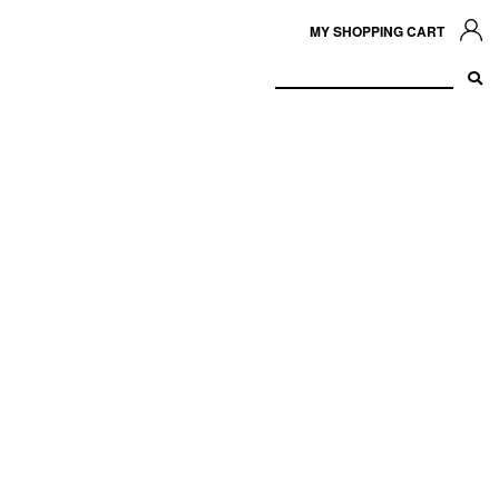
MY SHOPPING CART