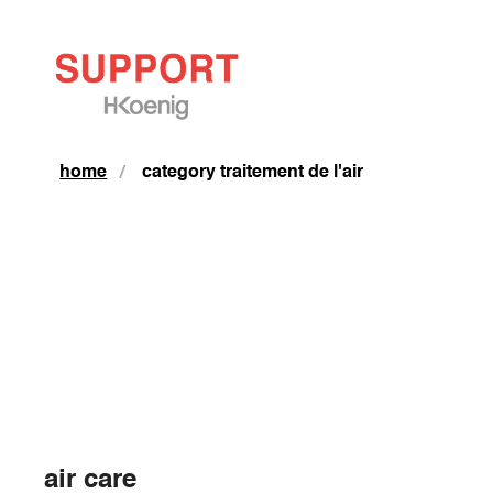
home
category traitement de l'air
air care