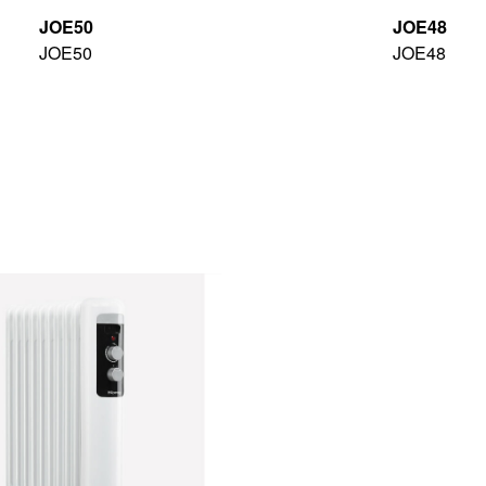
JOE50
JOE48
JOE50
JOE48