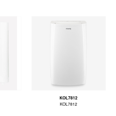
KOL7812
KOL7812