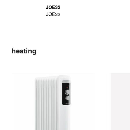
JOE32
JOE32
heating