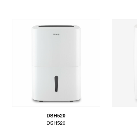
DSH520
DSH520