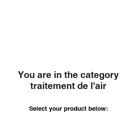
You are in the category
traitement de l'air
Select your product below: