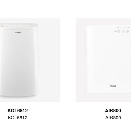
KOL6812
AIR800
KOL6812
AIR800