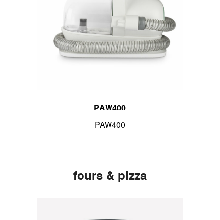
PAW400
PAW400
fours & pizza