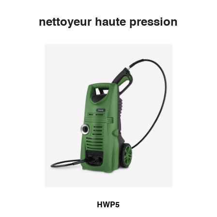
nettoyeur haute pression
HWP5