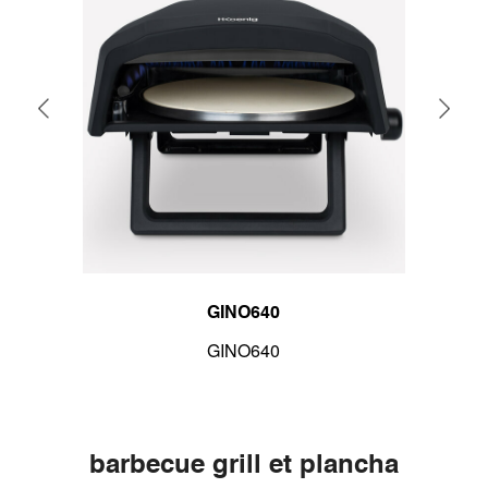
GINO640
GINO640
barbecue grill et plancha