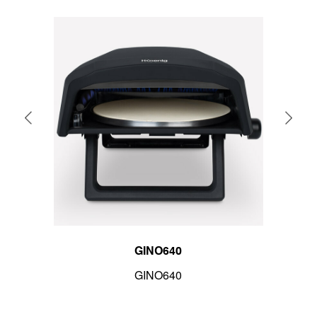
GINO640
GINO640