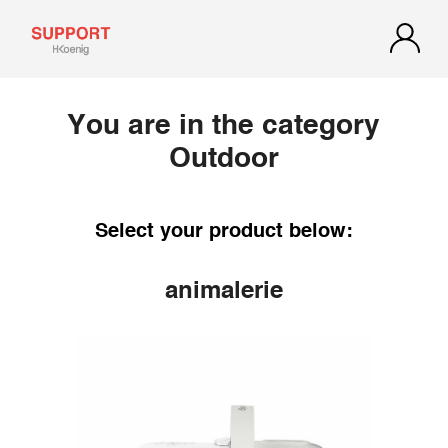
You are in the category
Outdoor
Select your product below:
animalerie